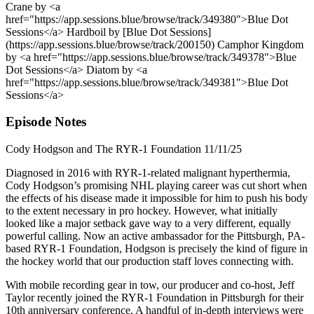
Crane by <a
href="https://app.sessions.blue/browse/track/349380">Blue Dot
Sessions</a> Hardboil by [Blue Dot Sessions]
(https://app.sessions.blue/browse/track/200150) Camphor Kingdom
by <a href="https://app.sessions.blue/browse/track/349378">Blue
Dot Sessions</a> Diatom by <a
href="https://app.sessions.blue/browse/track/349381">Blue Dot
Sessions</a>
Episode Notes
Cody Hodgson and The RYR-1 Foundation 11/11/25
Diagnosed in 2016 with RYR-1-related malignant hyperthermia,
Cody Hodgson’s promising NHL playing career was cut short when
the effects of his disease made it impossible for him to push his body
to the extent necessary in pro hockey. However, what initially
looked like a major setback gave way to a very different, equally
powerful calling. Now an active ambassador for the Pittsburgh, PA-
based RYR-1 Foundation, Hodgson is precisely the kind of figure in
the hockey world that our production staff loves connecting with.
With mobile recording gear in tow, our producer and co-host, Jeff
Taylor recently joined the RYR-1 Foundation in Pittsburgh for their
10th anniversary conference. A handful of in-depth interviews were