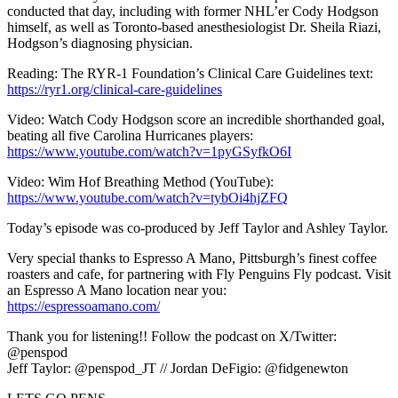
conducted that day, including with former NHL’er Cody Hodgson
himself, as well as Toronto-based anesthesiologist Dr. Sheila Riazi,
Hodgson’s diagnosing physician.
Reading: The RYR-1 Foundation’s Clinical Care Guidelines text:
https://ryr1.org/clinical-care-guidelines
Video: Watch Cody Hodgson score an incredible shorthanded goal,
beating all five Carolina Hurricanes players:
https://www.youtube.com/watch?v=1pyGSyfkO6I
Video: Wim Hof Breathing Method (YouTube):
https://www.youtube.com/watch?v=tybOi4hjZFQ
Today’s episode was co-produced by Jeff Taylor and Ashley Taylor.
Very special thanks to Espresso A Mano, Pittsburgh’s finest coffee
roasters and cafe, for partnering with Fly Penguins Fly podcast. Visit
an Espresso A Mano location near you:
https://espressoamano.com/
Thank you for listening!! Follow the podcast on X/Twitter:
@penspod
Jeff Taylor: @penspod_JT // Jordan DeFigio: @fidgenewton