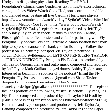
Hodgson’s diagnosing physician. Reading: The RYR-1
Foundation’s Clinical Care Guidelines text: https://ryr1.org/clinical-
care-guidelines Video: Watch Cody Hodgson score an incredible
shorthanded goal, beating all five Carolina Hurricanes players:
https://www.youtube.com/watch?v=1pyGSyfkO6I Video: Wim Hof
Breathing Method (YouTube): https://www.youtube.com/watch?
v=tybOi4hjZFQ Today’s episode was co-produced by Jeff Taylor
and Ashley Taylor. Very special thanks to Espresso A Mano,
Pittsburgh’s finest coffee roasters and cafe, for partnering with Fly
Penguins Fly podcast. Visit an Espresso A Mano location near you:
https://espressoamano.com/ Thank you for listening!! Follow the
podcast on X/Twitter: @penspod Jeff Taylor: @penspod_JT //
Jordan DeFigio: @fidgenewton LETS GO PENS. JEFF TAYLOR
+ JORDAN DEFIGIO Fly Penguins Fly Podcast is produced by
Jeff Taylor Original theme and outro music composed and recorded
by Jeff Taylor Mark Guiliana played drums, Ashley Taylor sang.
Interested in becoming a sponsor of the podcast? Email the Fly
Penguins Fly Podcast at: penspod@gmail.com Shane Taylor
designed and delivered our artwork. Hire Shane:
shanetaylordesigns@gmail.com ****************** This episode
includes portions of the following musical selections: Fly Penguins
Fly Theme composed and produced by Jeff Taylor Kid Kodi by
[Blue Dot Sessions](https://app.sessions.blue/browse/track/200714)
Hammers and Tape composed and produced by Jeff Taylor Arp
Landing composed and produced by Jeff Taylor Inside the Paper