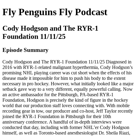
Fly Penguins Fly Podcast
Cody Hodgson and The RYR-1
Foundation 11/11/25
Episode Summary
Cody Hodgson and The RYR-1 Foundation 11/11/25 Diagnosed in
2016 with RYR-1-related malignant hyperthermia, Cody Hodgson’s
promising NHL playing career was cut short when the effects of his
disease made it impossible for him to push his body to the extent
necessary in pro hockey. However, what initially looked like a major
setback gave way to a very different, equally powerful calling. Now
an active ambassador for the Pittsburgh, PA-based RYR-1
Foundation, Hodgson is precisely the kind of figure in the hockey
world that our production staff loves connecting with. With mobile
recording gear in tow, our producer and co-host, Jeff Taylor recently
joined the RYR-1 Foundation in Pittsburgh for their 10th
anniversary conference. A handful of in-depth interviews were
conducted that day, including with former NHL’er Cody Hodgson
himself, as well as Toronto-based anesthesiologist Dr. Sheila Riazi,